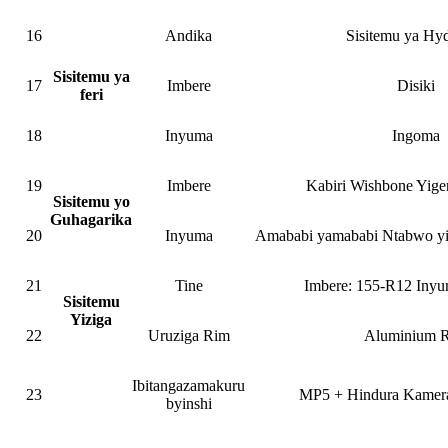
16
Andika
Sisitemu ya Hyd
Sisitemu ya
17
Imbere
Disiki
feri
18
Inyuma
Ingoma
19
Imbere
Kabiri Wishbone Yige
Sisitemu yo
Guhagarika
20
Inyuma
Amababi yamababi Ntabwo y
21
Tine
Imbere: 155-R12 Iny
Sisitemu
Yiziga
22
Uruziga Rim
Aluminium 
Ibitangazamakuru
23
MP5 + Hindura Kamera
byinshi