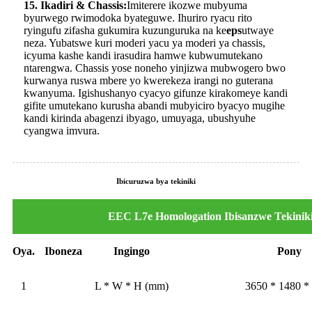
15. Ikadiri & Chassis:
Imiterere ikozwe mubyuma
byurwego rwimodoka byateguwe. Ihuriro ryacu rito
ryingufu zifasha gukumira kuzunguruka na ke
eps
utwaye
neza. Yubatswe kuri moderi yacu ya moderi ya chassis,
icyuma kashe kandi irasudira hamwe kubwumutekano
ntarengwa. Chassis yose noneho yinjizwa mubwogero bwo
kurwanya ruswa mbere yo kwerekeza irangi no guterana
kwanyuma. Igishushanyo cyacyo gifunze kirakomeye kandi
gifite umutekano kurusha abandi mubyiciro byacyo mugihe
kandi kirinda abagenzi ibyago, umuyaga, ubushyuhe
cyangwa imvura.
Ibicuruzwa bya tekiniki
EEC L7e Homologation Ibisanzwe Tekinik
Oya.
Iboneza
Ingingo
Pony
1
L * W * H (mm)
3650 * 1480 *