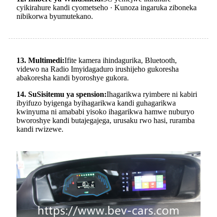
cyikirahure kandi cyometseho · Kunoza ingaruka ziboneka
nibikorwa byumutekano.
13. Multimedi:
Ifite kamera ihindagurika, Bluetooth,
videwo na Radio Imyidagaduro irushijeho gukoresha
abakoresha kandi byoroshye gukora.
14. Su
Sisitemu ya spension:
Ihagarikwa ryimbere ni kabiri
ibyifuzo byigenga byihagarikwa kandi guhagarikwa
kwinyuma ni amababi yisoko ihagarikwa hamwe nuburyo
bworoshye kandi butajegajega, urusaku rwo hasi, ruramba
kandi rwizewe.