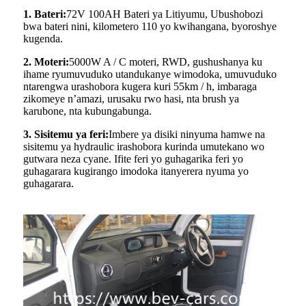
1. Bateri:
72V 100AH ​​Bateri ya Litiyumu, Ubushobozi
bwa bateri nini, kilometero 110 yo kwihangana, byoroshye
kugenda.
2. Moteri:
5000W A / C moteri, RWD, gushushanya ku
ihame ryumuvuduko utandukanye wimodoka, umuvuduko
ntarengwa urashobora kugera kuri 55km / h, imbaraga
zikomeye n’amazi, urusaku rwo hasi, nta brush ya
karubone, nta kubungabunga.
3. Sisitemu ya feri:
Imbere ya disiki ninyuma hamwe na
sisitemu ya hydraulic irashobora kurinda umutekano wo
gutwara neza cyane. Ifite feri yo guhagarika feri yo
guhagarara kugirango imodoka itanyerera nyuma yo
guhagarara.