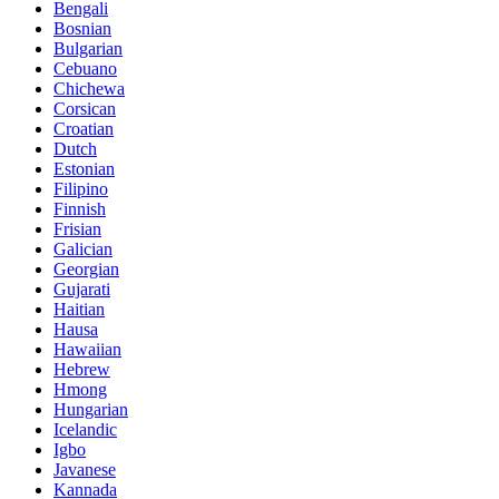
Bengali
Bosnian
Bulgarian
Cebuano
Chichewa
Corsican
Croatian
Dutch
Estonian
Filipino
Finnish
Frisian
Galician
Georgian
Gujarati
Haitian
Hausa
Hawaiian
Hebrew
Hmong
Hungarian
Icelandic
Igbo
Javanese
Kannada