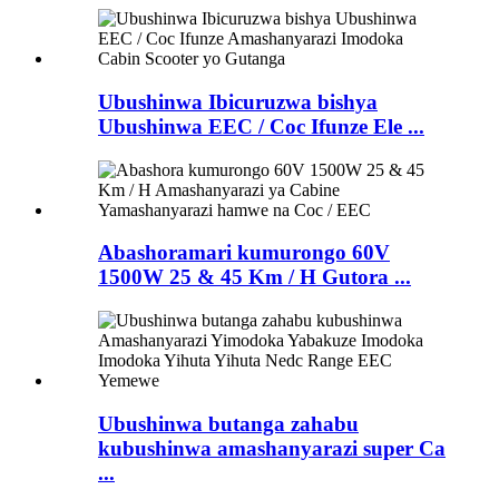
Ubushinwa Ibicuruzwa bishya
Ubushinwa EEC / Coc Ifunze Ele ...
Abashoramari kumurongo 60V
1500W 25 & 45 Km / H Gutora ...
Ubushinwa butanga zahabu
kubushinwa amashanyarazi super Ca
...