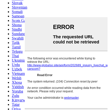
Slovak
Slovenian
Somali
Samoan
Scots Gaelic
Shona
Sindhi
Sundanese
Swahili
Tajik
Tamil
Telugu
Thai
Ukrainian
Urdu
Uzbek
Vietnamese
Welsh
Xhosa
Yiddish
Yoruba
Zulu
Kinyarwanda
Tatar
Oriya