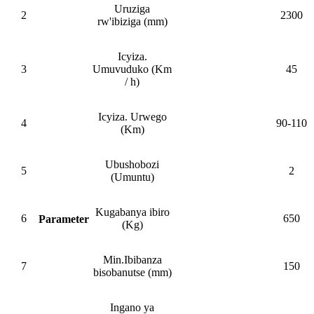
Uruziga
2
2300
rw'ibiziga (mm)
Icyiza.
3
Umuvuduko (Km
45
/ h)
Icyiza. Urwego
4
90-110
(Km)
Ubushobozi
5
2
(Umuntu)
Kugabanya ibiro
6
650
Parameter
(Kg)
Min.Ibibanza
7
150
bisobanutse (mm)
Ingano ya