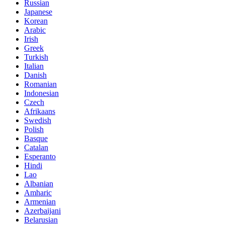
Russian
Japanese
Korean
Arabic
Irish
Greek
Turkish
Italian
Danish
Romanian
Indonesian
Czech
Afrikaans
Swedish
Polish
Basque
Catalan
Esperanto
Hindi
Lao
Albanian
Amharic
Armenian
Azerbaijani
Belarusian