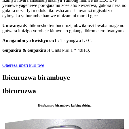
Ikamyo itwara amashanyarazi ya Yunlong hamwe na EEC L7e
yemewe yagenewe porogaramu zose aho kwizerwa, gukora neza no
gukora neza. Iyi modoka ikoresha amashanyarazi nigisubizo
cyimyaka yuburambe hamwe nibizamini muriki gice.
Umwanya:
Kubikoresho byubucuruzi, ubwikorezi bwabaturage no
gutwara imizigo yoroheje kimwe no gutanga ibirometero byanyuma.
Amagambo yo kwishyura:
T / T cyangwa L / C.
Gupakira & Gupakira:
4 Units kuri 1 * 40HQ.
Ohereza imeri kuri twe
Ibicuruzwa birambuye
Ibicuruzwa
Ibisobanuro birambuye ku binyabiziga