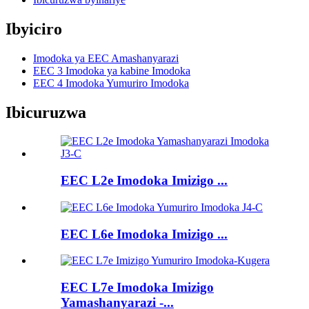
Ibyiciro
Imodoka ya EEC Amashanyarazi
EEC 3 Imodoka ya kabine Imodoka
EEC 4 Imodoka Yumuriro Imodoka
Ibicuruzwa
EEC L2e Imodoka Imizigo ...
EEC L6e Imodoka Imizigo ...
EEC L7e Imodoka Imizigo
Yamashanyarazi -...