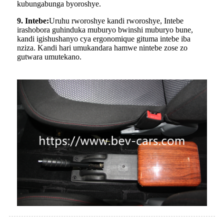
kubungabunga byoroshye.
9. Intebe:
Uruhu rworoshye kandi rworoshye, Intebe
irashobora guhinduka muburyo bwinshi muburyo bune,
kandi igishushanyo cya ergonomique gituma intebe iba
nziza. Kandi hari umukandara hamwe nintebe zose zo
gutwara umutekano.