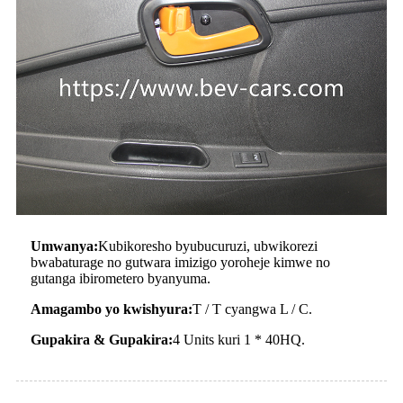
Umwanya:
Kubikoresho byubucuruzi, ubwikorezi
bwabaturage no gutwara imizigo yoroheje kimwe no
gutanga ibirometero byanyuma.
Amagambo yo kwishyura:
T / T cyangwa L / C.
Gupakira & Gupakira:
4 Units kuri 1 * 40HQ.