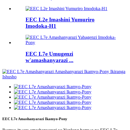
EEC L2e Imashini Yumuriro
Imodoka-H1
EEC L7e Umugenzi
w'amashanyarazi ...
EEC L7e Amashanyarazi Ikamyo-Pony