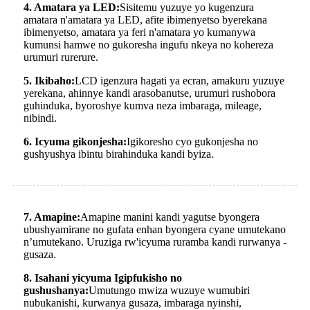
4. Amatara ya LED:
Sisitemu yuzuye yo kugenzura
amatara n'amatara ya LED, afite ibimenyetso byerekana
ibimenyetso, amatara ya feri n'amatara yo kumanywa
kumunsi hamwe no gukoresha ingufu nkeya no kohereza
urumuri rurerure.
5. Ikibaho:
LCD igenzura hagati ya ecran, amakuru yuzuye
yerekana, ahinnye kandi arasobanutse, urumuri rushobora
guhinduka, byoroshye kumva neza imbaraga, mileage,
nibindi.
6. Icyuma gikonjesha:
Igikoresho cyo gukonjesha no
gushyushya ibintu birahinduka kandi byiza.
7. Amapine:
Amapine manini kandi yagutse byongera
ubushyamirane no gufata enhan byongera cyane umutekano
n’umutekano. Uruziga rw'icyuma ruramba kandi rurwanya -
gusaza.
8. Isahani yicyuma Igipfukisho no
gushushanya:
Umutungo mwiza wuzuye wumubiri
nubukanishi, kurwanya gusaza, imbaraga nyinshi,