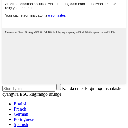
Kanda enter kugirango ushakishe
cyangwa ESC kugirango ufunge
English
French
German
Portuguese
Spanish