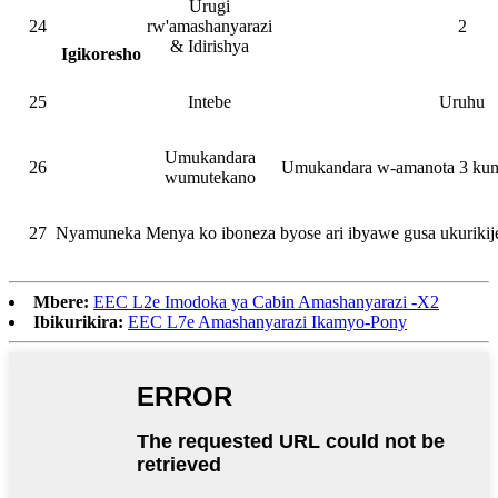
Urugi
24
rw'amashanyarazi
2
& Idirishya
Igikoresho
25
Intebe
Uruhu
Umukandara
26
Umukandara w-amanota 3 kum
wumutekano
27
Nyamuneka Menya ko iboneza byose ari ibyawe gusa ukuriki
Mbere:
EEC L2e Imodoka ya Cabin Amashanyarazi -X2
Ibikurikira:
EEC L7e Amashanyarazi Ikamyo-Pony