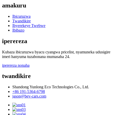
amakuru
Ibicuruzwa
Twandikire
Ibyerekeye Twebwe
Ibibazo
iperereza
Kubaza ibicuruzwa byacu cyangwa pricelist, nyamuneka udusigire
imeri hanyuma tuzabonana mumasaha 24.
iperereza nonaha
twandikire
Shandong Yunlong Eco Technologies Co., Ltd.
+86 191-5364-6798
jason@bev-cars.com