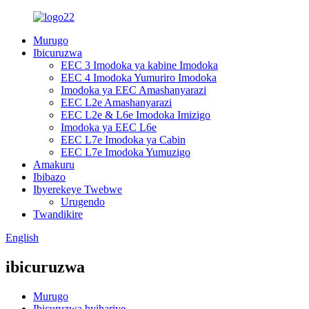
Murugo
Ibicuruzwa
EEC 3 Imodoka ya kabine Imodoka
EEC 4 Imodoka Yumuriro Imodoka
Imodoka ya EEC Amashanyarazi
EEC L2e Amashanyarazi
EEC L2e & L6e Imodoka Imizigo
Imodoka ya EEC L6e
EEC L7e Imodoka ya Cabin
EEC L7e Imodoka Yumuzigo
Amakuru
Ibibazo
Ibyerekeye Twebwe
Urugendo
Twandikire
English
ibicuruzwa
Murugo
Ibicuruzwa byihariye