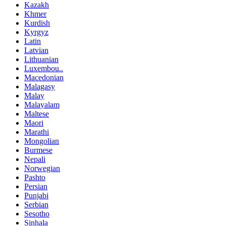
Kazakh
Khmer
Kurdish
Kyrgyz
Latin
Latvian
Lithuanian
Luxembou..
Macedonian
Malagasy
Malay
Malayalam
Maltese
Maori
Marathi
Mongolian
Burmese
Nepali
Norwegian
Pashto
Persian
Punjabi
Serbian
Sesotho
Sinhala