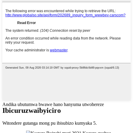
Andika ubutumwa bwawe hano hanyuma utwohereze
Ibicuruzwa
ibyiciro
Witondere gutanga mong pu ibisubizo kumyaka 5.