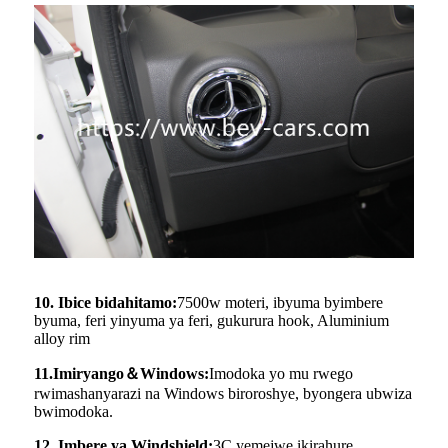
10. Ibice bidahitamo:
7500w moteri, ibyuma byimbere
byuma, feri yinyuma ya feri, gukurura hook, Aluminium
alloy rim
11.Imiryango
＆
Windows:
Imodoka yo mu rwego
rwimashanyarazi na Windows biroroshye, byongera ubwiza
bwimodoka.
12. Imbere ya Windshield:
3C yemejwe ikirahure