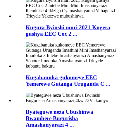
Kugura Byinshi muri 2021 Kugera
gushya EEC Coc 2 ...
Kugabanuka gukomeye EEC
Yemerewe Gutanga Uruganda C ...
Byateguwe neza Ubushinwa
Bwambere Bugurisha
Amashanyarazi 4 ...