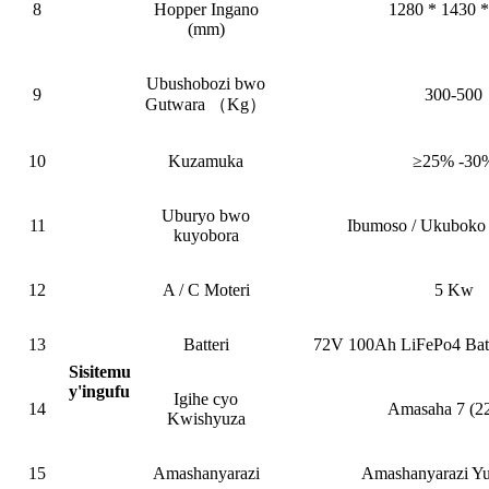
8
Hopper Ingano
1280 * 1430 *
(mm)
Ubushobozi bwo
9
300-500
Gutwara （Kg）
10
Kuzamuka
≥25% -30
Uburyo bwo
11
Ibumoso / Ukuboko 
kuyobora
12
A / C Moteri
5 Kw
13
Batteri
72V 100Ah LiFePo4 Bate
Sisitemu
y'ingufu
Igihe cyo
14
Amasaha 7 (2
Kwishyuza
15
Amashanyarazi
Amashanyarazi Y