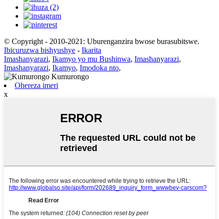
© Copyright - 2010-2021: Uburenganzira bwose burasubitswe.
Ibicuruzwa bishyushye
-
Ikarita
Imashanyarazi
,
Ikamyo yo mu Bushinwa
,
Imashanyarazi
,
Imashanyarazi
,
Ikamyo
,
Imodoka nto
,
Ohereza imeri
x