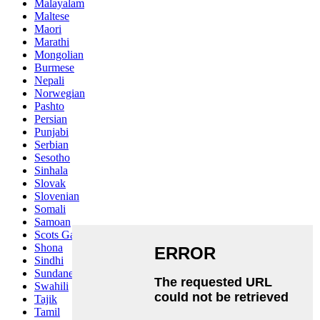
Malayalam
Maltese
Maori
Marathi
Mongolian
Burmese
Nepali
Norwegian
Pashto
Persian
Punjabi
Serbian
Sesotho
Sinhala
Slovak
Slovenian
Somali
Samoan
Scots Gaelic
Shona
Sindhi
Sundanese
Swahili
Tajik
Tamil