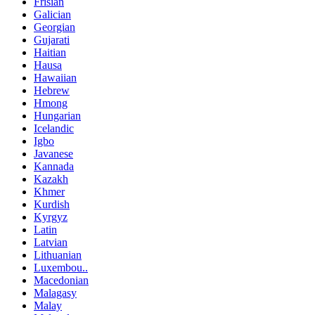
Frisian
Galician
Georgian
Gujarati
Haitian
Hausa
Hawaiian
Hebrew
Hmong
Hungarian
Icelandic
Igbo
Javanese
Kannada
Kazakh
Khmer
Kurdish
Kyrgyz
Latin
Latvian
Lithuanian
Luxembou..
Macedonian
Malagasy
Malay