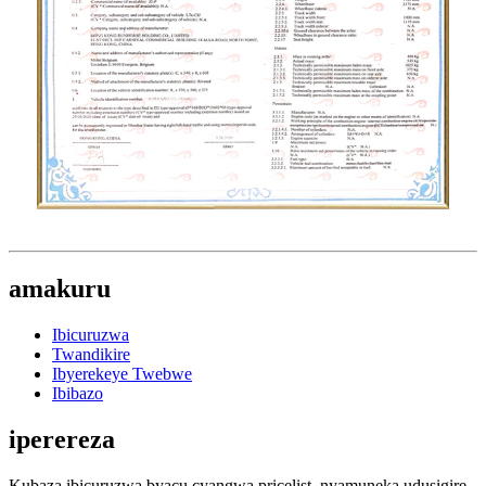
amakuru
Ibicuruzwa
Twandikire
Ibyerekeye Twebwe
Ibibazo
iperereza
Kubaza ibicuruzwa byacu cyangwa pricelist, nyamuneka udusigire