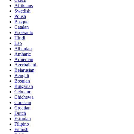
Czech
Afrikaans
Swedish
Polish
Basque
Catalan
Esperanto
Hindi
Lao
Albanian
Amharic
Armenian
Azerbaijani
Belarusian
Bengali
Bosnian
Bulgarian
Cebuano
Chichewa
Corsican
Croatian
Dutch
Estonian
Filipino
Finnish