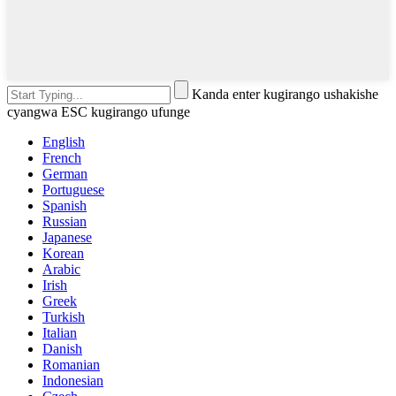
Kanda enter kugirango ushakishe
cyangwa ESC kugirango ufunge
English
French
German
Portuguese
Spanish
Russian
Japanese
Korean
Arabic
Irish
Greek
Turkish
Italian
Danish
Romanian
Indonesian