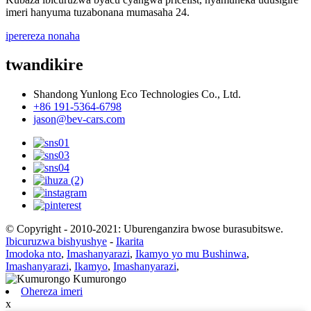
imeri hanyuma tuzabonana mumasaha 24.
iperereza nonaha
twandikire
Shandong Yunlong Eco Technologies Co., Ltd.
+86 191-5364-6798
jason@bev-cars.com
© Copyright - 2010-2021: Uburenganzira bwose burasubitswe.
Ibicuruzwa bishyushye
-
Ikarita
Imodoka nto
,
Imashanyarazi
,
Ikamyo yo mu Bushinwa
,
Imashanyarazi
,
Ikamyo
,
Imashanyarazi
,
Ohereza imeri
x