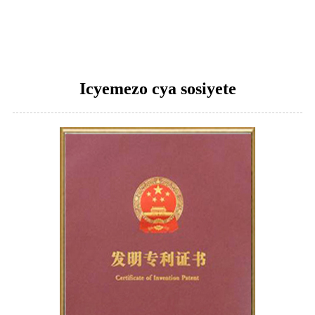
Icyemezo cya sosiyete