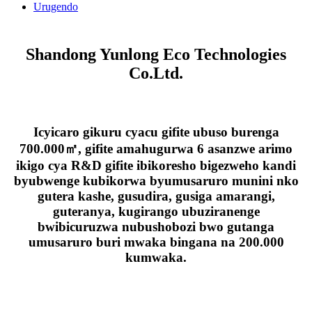
Urugendo
Shandong Yunlong Eco Technologies
Co.Ltd.
Icyicaro gikuru cyacu gifite ubuso burenga
700.000㎡, gifite amahugurwa 6 asanzwe arimo
ikigo cya R&D gifite ibikoresho bigezweho kandi
byubwenge kubikorwa byumusaruro munini nko
gutera kashe, gusudira, gusiga amarangi,
guteranya, kugirango ubuziranenge
bwibicuruzwa nubushobozi bwo gutanga
umusaruro buri mwaka bingana na 200.000
kumwaka.