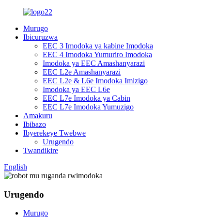
Murugo
Ibicuruzwa
EEC 3 Imodoka ya kabine Imodoka
EEC 4 Imodoka Yumuriro Imodoka
Imodoka ya EEC Amashanyarazi
EEC L2e Amashanyarazi
EEC L2e & L6e Imodoka Imizigo
Imodoka ya EEC L6e
EEC L7e Imodoka ya Cabin
EEC L7e Imodoka Yumuzigo
Amakuru
Ibibazo
Ibyerekeye Twebwe
Urugendo
Twandikire
English
Urugendo
Murugo