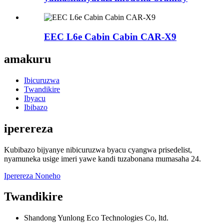
EEC L6e Cabin Cabin CAR-X9
amakuru
Ibicuruzwa
Twandikire
Ibyacu
Ibibazo
iperereza
Kubibazo bijyanye nibicuruzwa byacu cyangwa prisedelist,
nyamuneka usige imeri yawe kandi tuzabonana mumasaha 24.
Iperereza Noneho
Twandikire
Shandong Yunlong Eco Technologies Co, ltd.