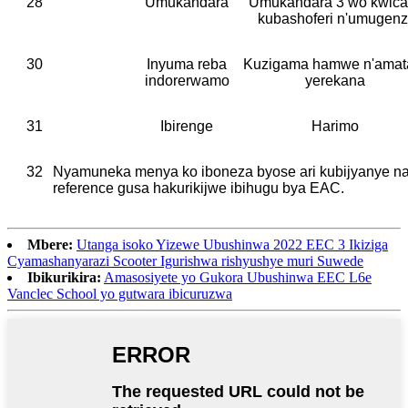
28
Umukandara
Umukandara 3 wo kwica
kubashoferi n'umugenz
30
Inyuma reba
Kuzigama hamwe n'amat
indorerwamo
yerekana
31
Ibirenge
Harimo
32
Nyamuneka menya ko iboneza byose ari kubijyanye n
reference gusa hakurikijwe ibihugu bya EAC.
Mbere:
Utanga isoko Yizewe Ubushinwa 2022 EEC 3 Ikiziga
Cyamashanyarazi Scooter Igurishwa rishyushye muri Suwede
Ibikurikira:
Amasosiyete yo Gukora Ubushinwa EEC L6e
Vanclec School yo gutwara ibicuruzwa