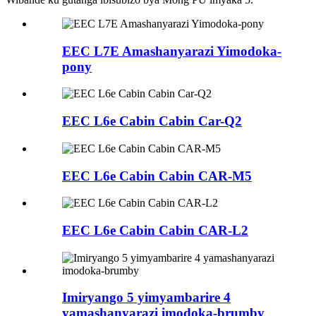
EEC L7E Amashanyarazi Yimodoka-
pony
EEC L6e Cabin Cabin Car-Q2
EEC L6e Cabin Cabin CAR-M5
EEC L6e Cabin Cabin CAR-L2
Imiryango 5 yimyambarire 4
yamashanyarazi imodoka-brumby