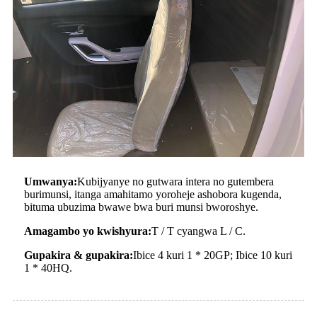
Umwanya:
Kubijyanye no gutwara intera no gutembera
burimunsi, itanga amahitamo yoroheje ashobora kugenda,
bituma ubuzima bwawe bwa buri munsi bworoshye.
Amagambo yo kwishyura:
T / T cyangwa L / C.
Gupakira & gupakira:
Ibice 4 kuri 1 * 20GP; Ibice 10 kuri
1 * 40HQ.