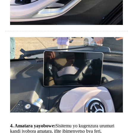
4. Amatara yayobowe:
Sisitemu yo kugenzura urumuri
kandi iyobora amatara, ifite ibimenyetso bya feri,