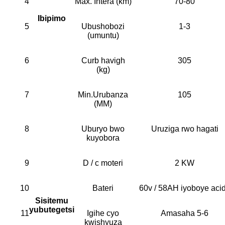
4
Max. Intera (km)
70-80
Ibipimo
5
Ubushobozi
1-3
(umuntu)
6
Curb havigh
305
(kg)
7
Min.Urubanza
105
(MM)
8
Uburyo bwo
Uruziga rwo hagati
kuyobora
9
D / c moteri
2 KW
10
Bateri
60v / 58AH iyoboye aci
Sisitemu
yubutegetsi
11
Igihe cyo
Amasaha 5-6
kwishyuza