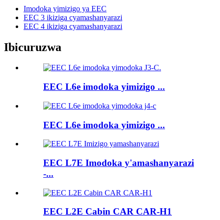
Imodoka yimizigo ya EEC
EEC 3 ikiziga cyamashanyarazi
EEC 4 ikiziga cyamashanyarazi
Ibicuruzwa
EEC L6e imodoka yimizigo ...
EEC L6e imodoka yimizigo ...
EEC L7E Imodoka y'amashanyarazi
-...
EEC L2E Cabin CAR CAR-H1