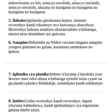
indorerwamo ya feri, umucyo mwinshi, umucyo mwinshi,
umucyo mwinshi, ukizana no kuzigama no kuzigama no
kuzigama no kuzigama.
5. Ikibaho:
Igishusho-gisobanura hejuru, urumuri
rworoshye kandi rukomeye rwo kurwanya ubuyobozi.
Biroroshye kubona amakuru nkumuvuduko n'imbaraga,
menya neza iterambere ryo gutwara.
6. Amapine:
Ibibyimba na Widen vacuum bingana amapine
yongera guterana no gufata, kuzamura umutekano no
gutuza.
7. Igifuniko cya plastike:
Imbere n'inyuma y'imodoka yose
ikozwe muri odor-ubusa n'imbaraga nyinshi nziza cyane na
pp plastics plastics ibidukikije, umutekano kandi ushikamye.
8. Intebe:
Uruhu rworoshye kandi rworoshye, inguni
yinyuma irahindurwa, kandi igishushanyo cya ergonomic
gituma intebe nziza.