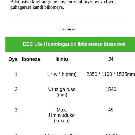
Bristiosiyo kugirango umenye neza uburyo bwiza bwo
guhagarara kandi bikomeye.
Ibicuruzwa
EEC L6e Homologation Ibitekerezo bisanzwe
Oya
Iboneza
Ikintu
J4
1
L * w * h (mm)
2350 * 1100 * 1535mm
2
Uruziga ruse
1540
(mm)
3
Max.
45
Umuvuduko
(km / h)