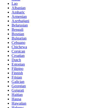
Lao
Albanian
Amharic
Armenian
Azerbaijani
Belarusian
Bengali
Bosnian
Bulgarian
Cebuano
Chichewa
Corsican
Croatian
Dutch
Estonian
Filipino
Finnish
Frisian
Galician
Georgian
Gujarati
Haitian
Hausa
Hawaiian
Hebrew