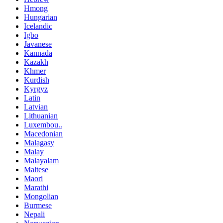
Hmong
Hungarian
Icelandic
Igbo
Javanese
Kannada
Kazakh
Khmer
Kurdish
Kyrgyz
Latin
Latvian
Lithuanian
Luxembou..
Macedonian
Malagasy
Malay
Malayalam
Maltese
Maori
Marathi
Mongolian
Burmese
Nepali