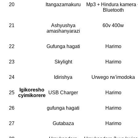
20
Itangazamakuru
Mp3 + Hindura kamera 
Bluetooth
21
Ashyushya
60v 400w
amashanyarazi
22
Gufunga hagati
Harimo
23
Skylight
Harimo
24
Idirishya
Urwego rw'imodoka
Igikoresho
25
USB Charger
Harimo
cyimikorere
26
gufunga hagati
Harimo
27
Gutabaza
Harimo