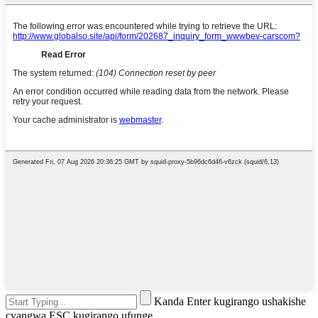
Kanda Enter kugirango ushakishe
cyangwa ESC kugirango ufunge