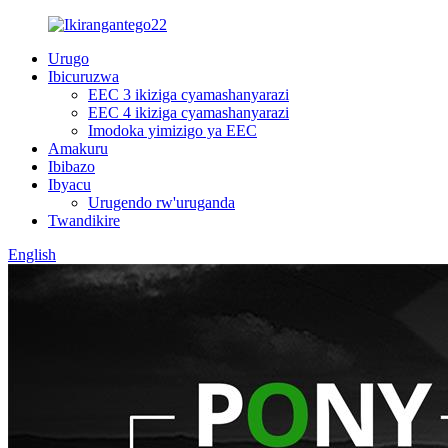
Urugo
Ibicuruzwa
EEC 3 ikiziga cyamashanyarazi
EEC 4 ikiziga cyamashanyarazi
Imodoka yimizigo ya EEC
Amakuru
Ibibazo
Ibyacu
Urugendo rw'uruganda
Twandikire
English