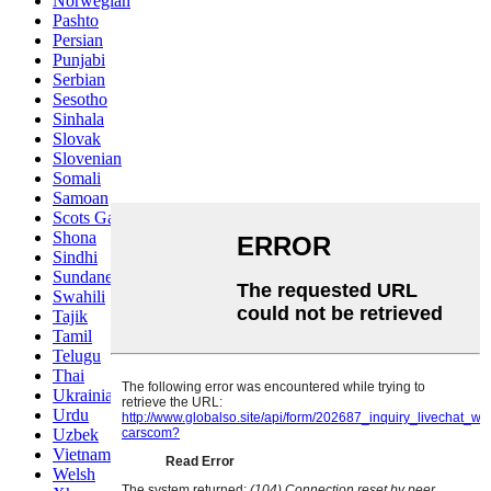
Norwegian
Pashto
Persian
Punjabi
Serbian
Sesotho
Sinhala
Slovak
Slovenian
Somali
Samoan
Scots Gaelic
Shona
Sindhi
Sundanese
Swahili
Tajik
Tamil
Telugu
Thai
Ukrainian
Urdu
Uzbek
Vietnamese
Welsh