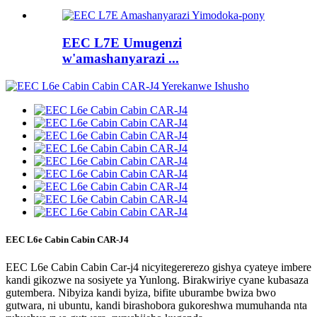
EEC L7E Umugenzi
w'amashanyarazi ...
EEC L6e Cabin Cabin CAR-J4
EEC L6e Cabin Cabin Car-j4 nicyitegererezo gishya cyateye imbere
kandi gikozwe na sosiyete ya Yunlong. Birakwiriye cyane kubasaza
gutembera. Nibyiza kandi byiza, bifite uburambe bwiza bwo
gutwara, ni ubuntu, kandi birashobora gukoreshwa mumuhanda nta