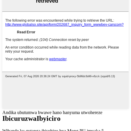
Andika ubutumwa bwawe hano hanyuma utwohereze
Ibicuruzwa
Ibyiciro
Wibande ku gutanga ibisubizo bya Mong PU imyaka 5.