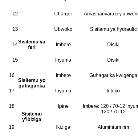
12
Charger
Amashanyarazi y'ubwen
13
Ubwoko
Sisitemu ya hydraulic
Sisitemu ya
14
Imbere
Disiki
feri
15
Inyuma
Disiki
16
Imbere
Guhagarika kwigenga
Sisitemu yo
guhagarika
17
Inyuma
Inteko
18
Ipine
Imbere: 120 / 70-12 Inyu
120 / 70-12
Sisitemu
y'ibiziga
19
Ikiziga
Aluminium rim