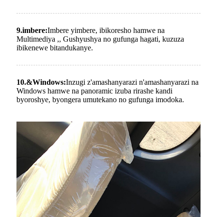
9.imbere:
Imbere yimbere, ibikoresho hamwe na
Multimediya ,, Gushyushya no gufunga hagati, kuzuza
ibikenewe bitandukanye.
10.
&
Windows:
Inzugi z'amashanyarazi n'amashanyarazi na
Windows hamwe na panoramic izuba rirashe kandi
byoroshye, byongera umutekano no gufunga imodoka.