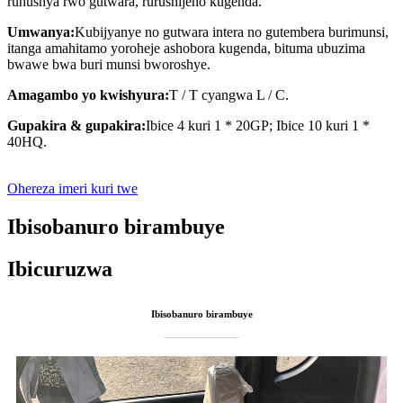
ruhushya rwo gutwara, rurushijeho kugenda.
Umwanya:
Kubijyanye no gutwara intera no gutembera burimunsi,
itanga amahitamo yoroheje ashobora kugenda, bituma ubuzima
bwawe bwa buri munsi bworoshye.
Amagambo yo kwishyura:
T / T cyangwa L / C.
Gupakira & gupakira:
Ibice 4 kuri 1 * 20GP; Ibice 10 kuri 1 *
40HQ.
Ohereza imeri kuri twe
Ibisobanuro birambuye
Ibicuruzwa
Ibisobanuro birambuye