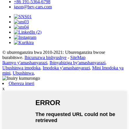
+86 191-5364-6798
jason@bev-cars.com
© uburenganzira bwa 2010-2021: Uburenganzira bwose
burabitswe.
Ibicuruzwa bishyushye
-
SiteMap
Ikamyo y'amashanyarazi
,
Ibinyabiziga by'amashanyarazi
,
Ubushinwa imodoka
,
Imodoka y'amashanyarazi
,
Mini Imodoka ya
mini
,
Ubushinwa
,
Ohereza imeri
x