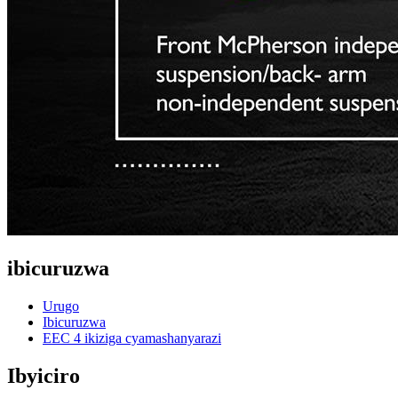
ibicuruzwa
Urugo
Ibicuruzwa
EEC 4 ikiziga cyamashanyarazi
Ibyiciro