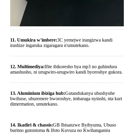
11. Umukira w'imbere:
3C yemejwe irangizwa kandi
irashize ingaruka zigaragara n'umutekano.
12. Multimediya:
Ifite ibikoresho bya mp3 no guhindura
amashusho, ni urugwiro-urugwiro kandi byoroshye gukora.
13. Aluminium ibiziga hub:
Gutandukanya ubushyuhe
bwihuse, uburemere bworoshye, imbaraga nyinshi, nta kuri
dimermation, umutekano.
14. Ikadiri & chassis:
GB Ibisanzwe Byibyuma, Ubuso
burimo gutontoma & Ifoto Kuvuza no Kwihanganira