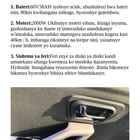
1. Bateri:
60V58AH iyoboye acide, ubushobozi bwa bateri
nini, 80km kwihangana mileage, byoroshye gutembera.
2. Moteri:
2000W Ukihutiye moteri yihuta, ibiziga inyuma,
gushushanya ku ihame ry'umuvuduko utandukanye
w'imodoka, umuvuduko ntarengwa urashobora kugera kuri
40km / h, imbaraga zikomeye na torque nini, yazamuye
cyane imikorere yo kuzamuka.
3. Sisitemu ya feri:
Feri enye za disiki ya disiki kandi
umutekano ufunga kwemeza ko imodoka itazanyerera.
Hydraulic ihungabana ryuzuyemo ibinono .Ibintu bikomeye
bikurura byoroshye bihuza nibice bitandukanye.