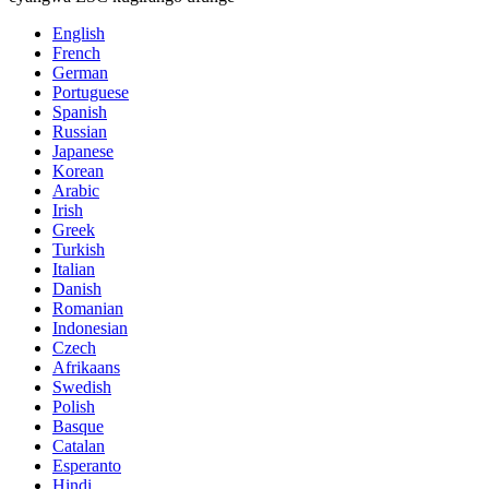
English
French
German
Portuguese
Spanish
Russian
Japanese
Korean
Arabic
Irish
Greek
Turkish
Italian
Danish
Romanian
Indonesian
Czech
Afrikaans
Swedish
Polish
Basque
Catalan
Esperanto
Hindi