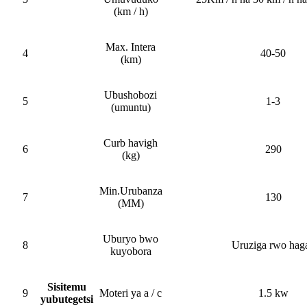
(km / h)
Max. Intera
4
40-50
(km)
Ubushobozi
5
1-3
(umuntu)
Curb havigh
6
290
(kg)
Min.Urubanza
7
130
(MM)
Uburyo bwo
8
Uruziga rwo haga
kuyobora
Sisitemu
9
Moteri ya a / c
1.5 kw
yubutegetsi