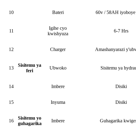
10
Bateri
60v / 58AH iyoboye 
Igihe cyo
11
6-7 Hrs
kwishyuza
12
Charger
Amashanyarazi y'ub
Sisitemu ya
13
Ubwoko
Sisitemu ya hydrau
feri
14
Imbere
Disiki
15
Inyuma
Disiki
Sisitemu yo
16
Imbere
Guhagarika kwige
guhagarika