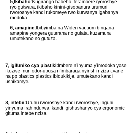
5
,
Ikibaho:
Kugirango habeho iterambere ryoroshye
ryo gutwara, ikibaho kinini-gisobanura urumuri
rworoshye kandi rukomeye rwo kurwanya igabanya
modoka.
6, amapine:
Ibibyimba na Widen vacuum bingana
amapine yongera guterana no gufata, kuzamura
umutekano no gutuza.
7, igifuniko cya plastiki:
Imbere n'inyuma y'imodoka yose
ikozwe muri odor-ubusa n'imbaraga nyinshi nziza cyane
na pp plastics plastics ibidukikije, umutekano kandi
ushikamye.
8, intebe:
Uruhu rworoshye kandi rworoshye, inguni
yinyuma irahindurwa, kandi igishushanyo cya ergonomic
gituma intebe nziza.