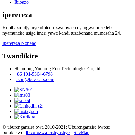
Ibibazo
iperereza
Kubibazo bijyanye nibicuruzwa byacu cyangwa prisedelist,
nyamuneka usige imeri yawe kandi tuzabonana mumasaha 24.
Iperereza Noneho
Twandikire
Shandong Yunlong Eco Technologies Co, ltd.
+86 191-5364-6798
jason@bev-cars.com
© uburenganzira bwa 2010-2021: Uburenganzira bwose
burabitswe.
Ibicuruzwa bishyushye
-
SiteMap