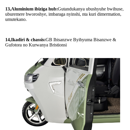
13
,
Aluminium ibiziga hub:
Gutandukanya ubushyuhe bwihuse,
uburemere bworoshye, imbaraga nyinshi, nta kuri dimermation,
umutekano.
14
,
Ikadiri & chassis:
GB Ibisanzwe Byibyuma Bisanzwe &
Gufotora no Kurwanya Bristionsi