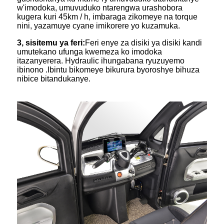
w'imodoka, umuvuduko ntarengwa urashobora
kugera kuri 45km / h, imbaraga zikomeye na torque
nini, yazamuye cyane imikorere yo kuzamuka.
3, sisitemu ya feri:
Feri enye za disiki ya disiki kandi
umutekano ufunga kwemeza ko imodoka
itazanyerera. Hydraulic ihungabana ryuzuyemo
ibinono .Ibintu bikomeye bikurura byoroshye bihuza
nibice bitandukanye.