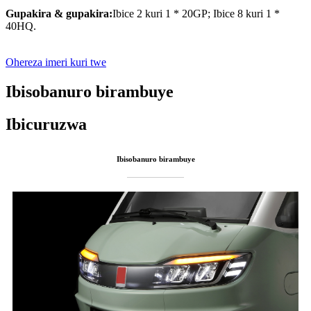
Gupakira & gupakira:
Ibice 2 kuri 1 * 20GP; Ibice 8 kuri 1 *
40HQ.
Ohereza imeri kuri twe
Ibisobanuro birambuye
Ibicuruzwa
Ibisobanuro birambuye