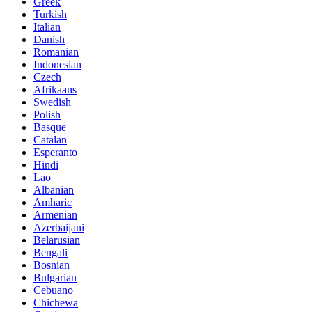
Greek
Turkish
Italian
Danish
Romanian
Indonesian
Czech
Afrikaans
Swedish
Polish
Basque
Catalan
Esperanto
Hindi
Lao
Albanian
Amharic
Armenian
Azerbaijani
Belarusian
Bengali
Bosnian
Bulgarian
Cebuano
Chichewa