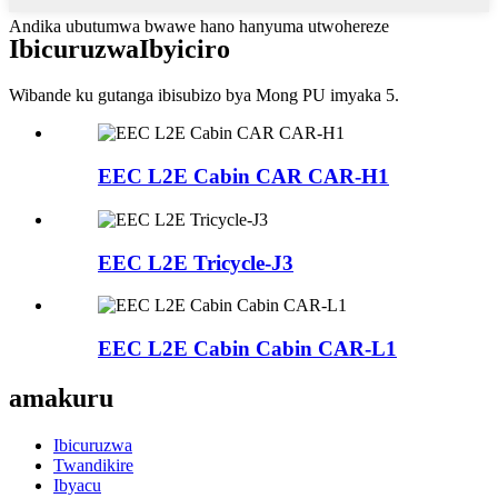
Andika ubutumwa bwawe hano hanyuma utwohereze
Ibicuruzwa
Ibyiciro
Wibande ku gutanga ibisubizo bya Mong PU imyaka 5.
EEC L2E Cabin CAR CAR-H1
EEC L2E Tricycle-J3
EEC L2E Cabin Cabin CAR-L1
amakuru
Ibicuruzwa
Twandikire
Ibyacu