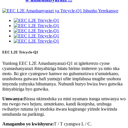
EEC L2E Tricycle-Q1
Yunlong EEC L2E Amashanyarazi-Q1 ni igitekerezo cyose
cyamashanyarazi ibinyabiziga bitatu birimo imiterere ya mito nka
moto. Iki gice cyateguwe hamwe no guhumurizwa n'umutekano,
urashobora gutwara hafi yumujyi ufite impfabusa mugihe usohora
imyenda yubyuka bihumanya. Nubundi buryo bwiza bwo gutwika
ibinyabiziga byo gutwika.
Umwanya:
Birasa nkimodoka ya mini nyamara iranga umwanya wo
mu rwego rwo hejuru, umutekano, kandi ikonjesha, urubuga
rwihariye rutuma iyi modoka itwara kugirango yirinde kwirinda
umuhanda na parikingi.
Amagambo yo kwishyura:
T / T cyangwa L / C.