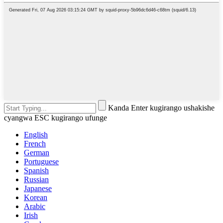
Kanda Enter kugirango ushakishe
cyangwa ESC kugirango ufunge
English
French
German
Portuguese
Spanish
Russian
Japanese
Korean
Arabic
Irish