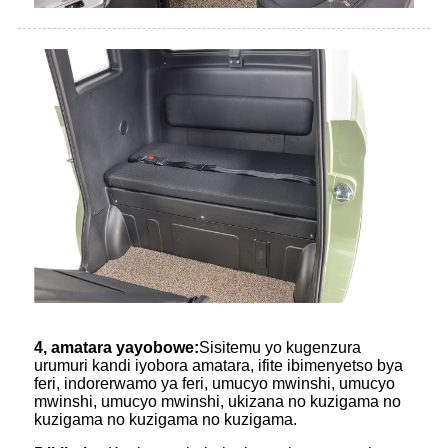
4, amatara yayobowe:
Sisitemu yo kugenzura
urumuri kandi iyobora amatara, ifite ibimenyetso bya
feri, indorerwamo ya feri, umucyo mwinshi, umucyo
mwinshi, umucyo mwinshi, ukizana no kuzigama no
kuzigama no kuzigama no kuzigama.