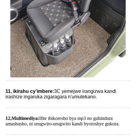
11, ikirahu cy'imbere:
3C yemejwe irangizwa kandi
irashize ingaruka zigaragara n'umutekano.
12
,
Multimediya:
Ifite ibikoresho bya mp3 no guhindura
amashusho, ni urugwiro-urugwiro kandi byoroshye gukora.