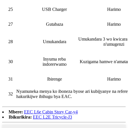
25
USB Charger
Harimo
27
Gutabaza
Harimo
Umukandara 3 wo kwicara 
28
Umukandara
n'umugenzi
Inyuma reba
30
Kuzigama hamwe n'amatar
indorerwamo
31
Ibirenge
Harimo
Nyamuneka menya ko iboneza byose ari kubijyanye na refere
32
hakurikijwe ibihugu bya EAC.
Mbere:
EEC L6e Cabin Story Car-y4
Ibikurikira:
EEC L2E Tricycle-J3