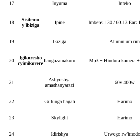
17
Inyuma
Inteko
Sisitemu
18
Ipine
Imbere: 130 / 60-13 Ear: 
y'ibiziga
19
Ikiziga
Aluminium rim
Igikoresho
20
Itangazamakuru
Mp3 + Hindura kamera +
cyimikorere
Ashyushya
21
60v 400w
amashanyarazi
22
Gufunga hagati
Harimo
23
Skylight
Harimo
24
Idirishya
Urwego rw'imod