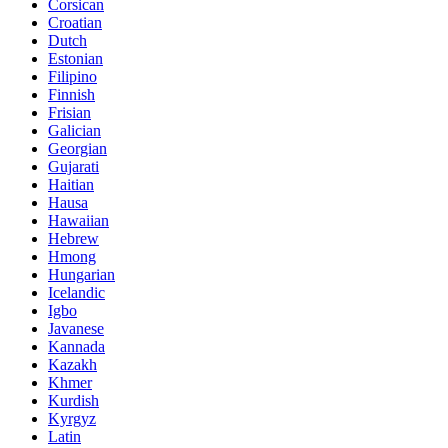
Corsican
Croatian
Dutch
Estonian
Filipino
Finnish
Frisian
Galician
Georgian
Gujarati
Haitian
Hausa
Hawaiian
Hebrew
Hmong
Hungarian
Icelandic
Igbo
Javanese
Kannada
Kazakh
Khmer
Kurdish
Kyrgyz
Latin