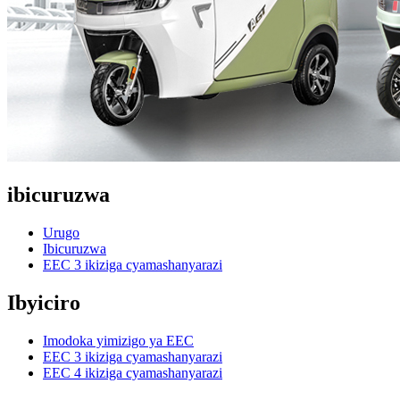
ibicuruzwa
Urugo
Ibicuruzwa
EEC 3 ikiziga cyamashanyarazi
Ibyiciro
Imodoka yimizigo ya EEC
EEC 3 ikiziga cyamashanyarazi
EEC 4 ikiziga cyamashanyarazi