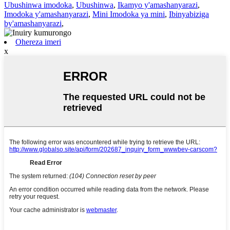
Ubushinwa imodoka
,
Ubushinwa
,
Ikamyo y'amashanyarazi
,
Imodoka y'amashanyarazi
,
Mini Imodoka ya mini
,
Ibinyabiziga
by'amashanyarazi
,
Ohereza imeri
x