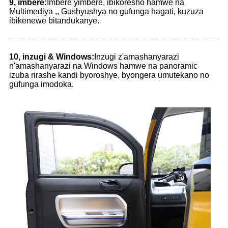
9, imbere:
Imbere yimbere, ibikoresho hamwe na
Multimediya ,, Gushyushya no gufunga hagati, kuzuza
ibikenewe bitandukanye.
10, inzugi & Windows:
Inzugi z'amashanyarazi
n'amashanyarazi na Windows hamwe na panoramic
izuba rirashe kandi byoroshye, byongera umutekano no
gufunga imodoka.