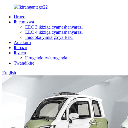
Urugo
Ibicuruzwa
EEC 3 ikiziga cyamashanyarazi
EEC 4 ikiziga cyamashanyarazi
Imodoka yimizigo ya EEC
Amakuru
Ibibazo
Ibyacu
Urugendo rw'uruganda
Twandikire
English