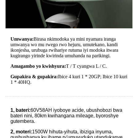
Umwanya:
Birasa nkimodoka ya mini nyamara iranga
umwanya wo mu rwego rwo hejuru, umutekano, kandi
ikonjesha, urubuga rwihariye rutuma iyi modoka itwara
kugirango yirinde kwirinda umuhanda na parikingi.
Amagambo yo kwishyura:
T / T cyangwa L / C.
Gupakira & gupakira:
Ibice 4 kuri 1 * 20GP; Ibice 10 kuri
1 * 40HQ.
1, bateri:
60V58AH iyoboye acide, ubushobozi bwa
bateri nini, 80km kwihangana mileage, byoroshye
gutembera.
2, moteri:
1500W hihuta-yihuta, ibiziga inyuma,
gushushanya ku ihame ry'umuvuduko utandukanye