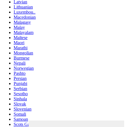
Latvian
Lithuanian
Luxembou..
Macedonian
Malagasy
Malay
Malayalam
Maltese
Maori
Marathi
Mongolian
Burmese
Nepali
Norwegian
Pashto
Persian
Punjabi
Serbian
Sesotho
Sinhala
Slovak
Slovenian
Somali
Samoan
Scots Gaelic