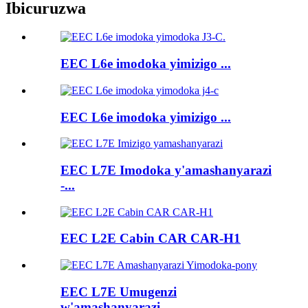
Ibicuruzwa
EEC L6e imodoka yimizigo ...
EEC L6e imodoka yimizigo ...
EEC L7E Imodoka y'amashanyarazi
-...
EEC L2E Cabin CAR CAR-H1
EEC L7E Umugenzi
w'amashanyarazi ...