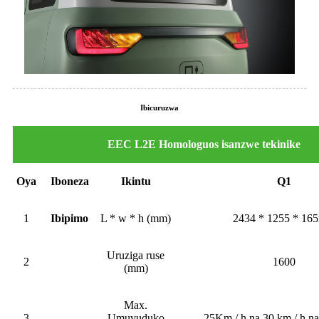
Ibicuruzwa
EEC L2E Homologuos isanzwe tekinike
Oya
Iboneza
Ikintu
Q1
1
Ibipimo
L * w * h (mm)
2434 * 1255 * 16
Uruziga ruse
2
1600
(mm)
Max.
3
Umuvuduko
25Km / h na 30 km / h na